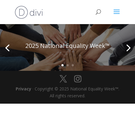
2025 National Equality Week™
Privacy
· Copyright © 2025 National Equality Week™.
All rights reserved.