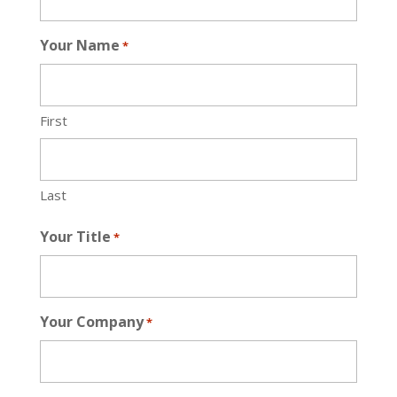
Your Name
*
First
Last
Your Title
*
Your Company
*