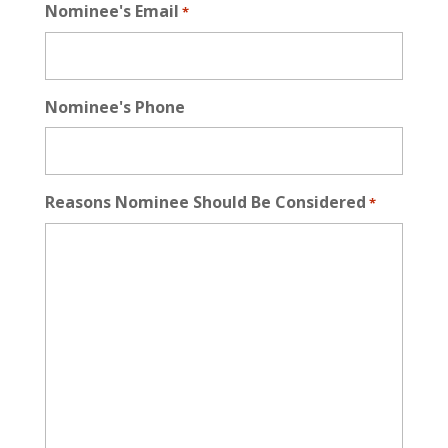
Nominee's Email
*
Nominee's Phone
Reasons Nominee Should Be Considered
*