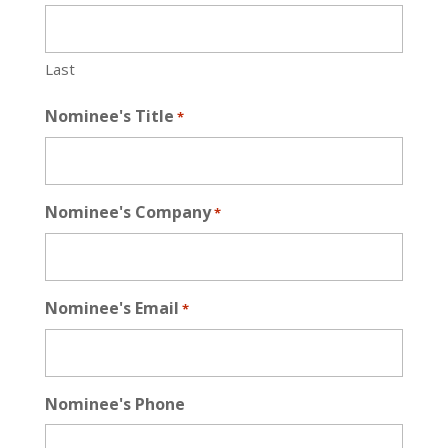
Last
Nominee's Title
*
Nominee's Company
*
Nominee's Email
*
Nominee's Phone