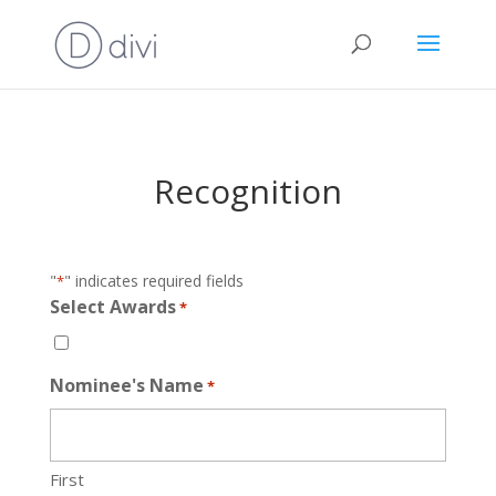
Recognition
"
" indicates required fields
*
Select Awards
*
Nominee's Name
*
First